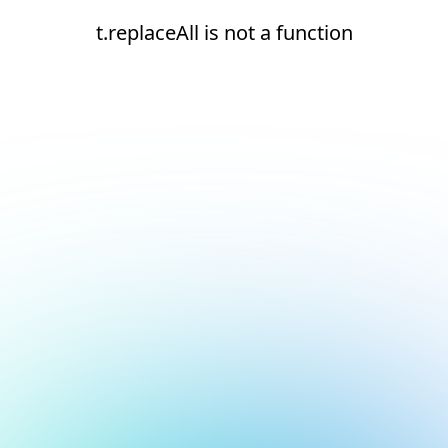
t.replaceAll is not a function